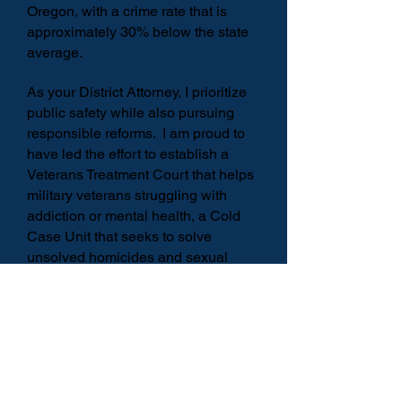
Oregon, with a crime rate that is
approximately 30% below the state
average.
As your District Attorney, I prioritize
public safety while also pursuing
responsible reforms. I am proud to
have led the effort to establish a
Veterans Treatment Court that helps
military veterans struggling with
addiction or mental health, a Cold
Case Unit that seeks to solve
unsolved homicides and sexual
assault crimes, and a Family Peace
Center that serves domestic
violence and child sexual abuse
victims.
With your support, I am honored to
continue serving as your District