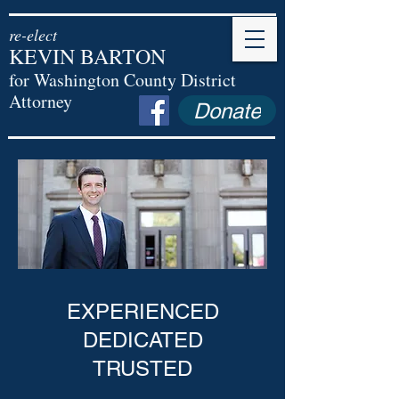
re-elect
KEVIN BARTON
for Washington County District
Attorney
Donate
EXPERIENCED
DEDICATED
TRUSTED