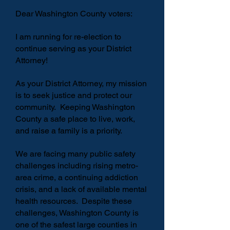
Dear Washington County voters:
I am running for re-election to
continue serving as your District
Attorney!
As your District Attorney, my mission
is to seek justice and protect our
community. Keeping Washington
County a safe place to live, work,
and raise a family is a priority.
We are facing many public safety
challenges including rising metro-
area crime, a continuing addiction
crisis, and a lack of available mental
health resources. D
espite these
challenges, Washington County is
one of the safest large counties in